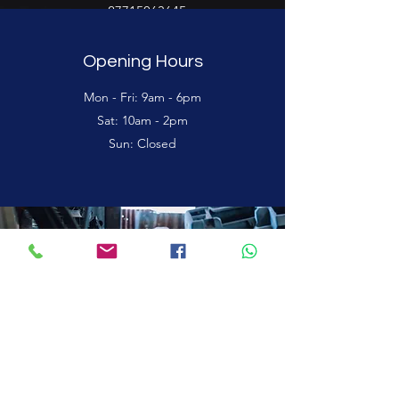
+27715063645
Opening Hours
Mon - Fri: 9am - 6pm
Sat: 10am - 2pm
Sun: Closed