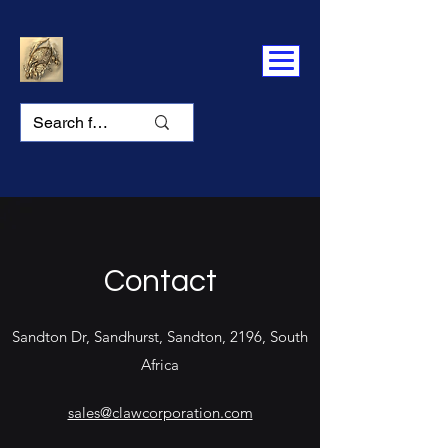
Contact
Sandton Dr, Sandhurst, Sandton, 2196, South
Africa
sales@clawcorporation.com