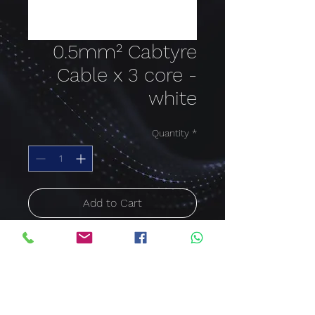
0.5mm² Cabtyre
Cable x 3 core -
white
Quantity
*
Add to Cart
Buy Now
Cable size: 0.5mm²;
Colour: white; Cable core:
3 Core