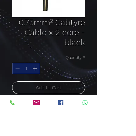
0.75mm² Cabtyre
Cable x 2 core -
black
Quantity
*
Add to Cart
Buy Now
Cable size: 0.75mm²;
Colour: black; Cable core:
2 Core