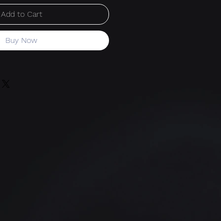
Add to Cart
Buy Now