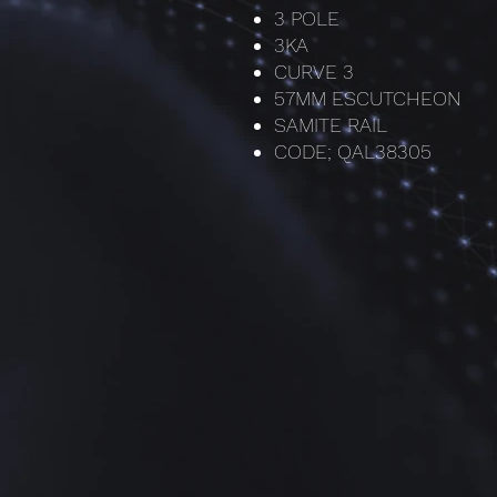
3 POLE
3KA
CURVE 3
57MM ESCUTCHEON
SAMITE RAIL
CODE; QAL38305