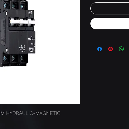
3MM HYDRAULIC-MAGNETIC