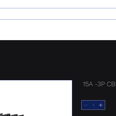
15A -3P C