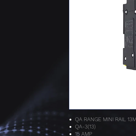
QA RANGE MINI RAIL 1
QA-3(13)
15 AMP