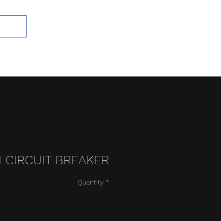
Add to Cart
BI CIRCUIT BREAKER
Quantity
*