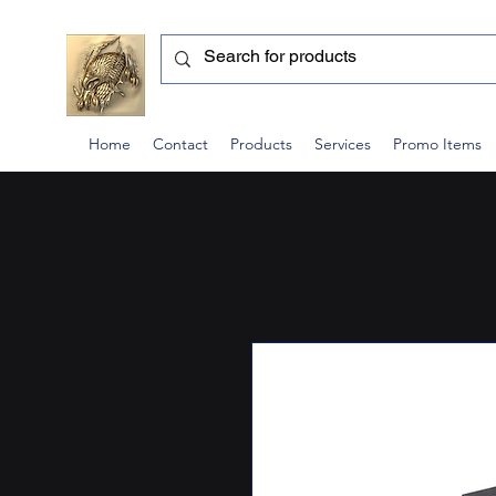
Home
Contact
Products
Services
Promo Items