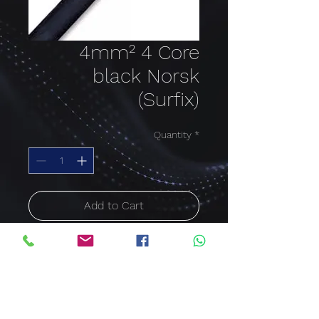
4mm² 4 Core
black Norsk
(Surfix)
Quantity
*
Add to Cart
Buy Now
Norsk cable
Cable size: 4mm²; Cable
Core: 4 Core; Colour: Black