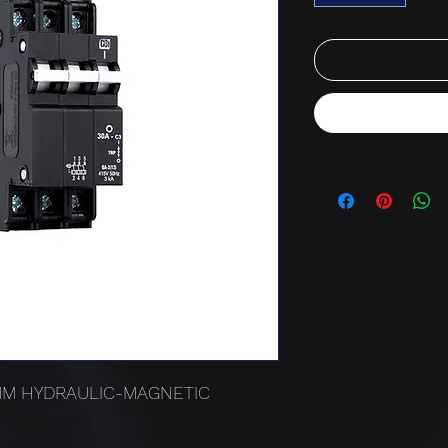
3MM HYDRAULIC-MAGNETIC