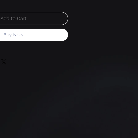
Add to Cart
Buy Now