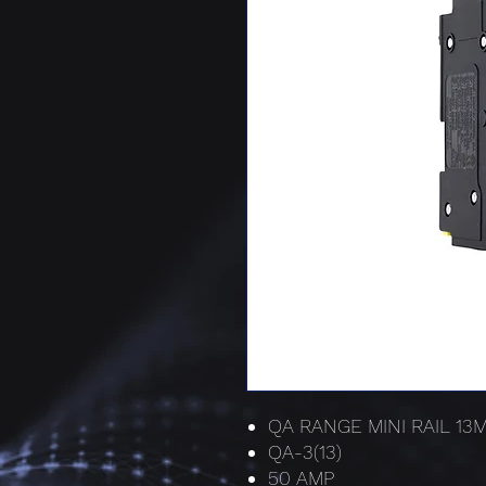
QA RANGE MINI RAIL 1
QA-3(13)
50 AMP