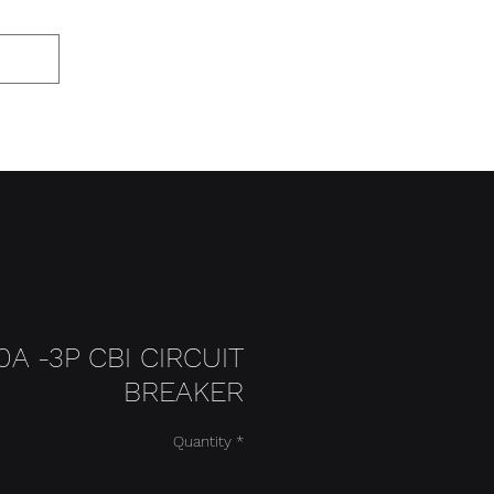
Add to Cart
0A -3P CBI CIRCUIT
BREAKER
Quantity
*