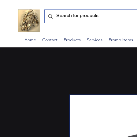
Home
Contact
Products
Services
Promo Items