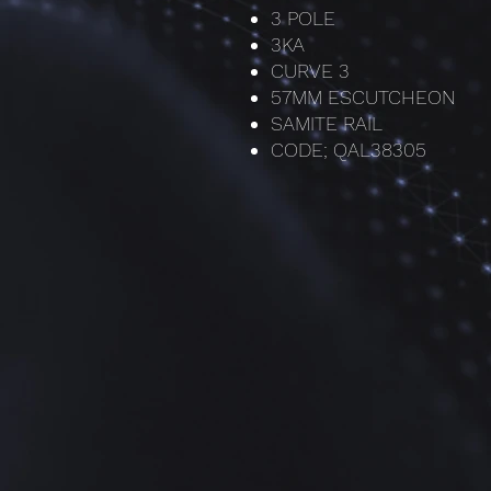
3 POLE
3KA
CURVE 3
57MM ESCUTCHEON
SAMITE RAIL
CODE; QAL38305