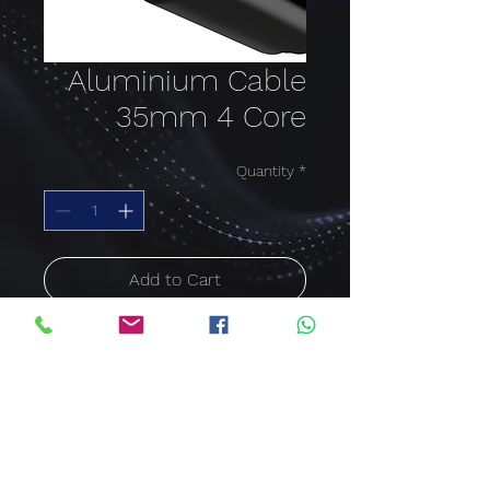
Aluminium Cable
35mm 4 Core
Quantity
*
Add to Cart
Buy Now
Aluminium Cable PVC
SWA 35mm x 4Core
Price per meter