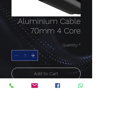
Aluminium Cable
70mm 4 Core
Quantity
*
Add to Cart
Buy Now
Aluminium Cable PVC
SWA 70mm x 4Core
Price per meter