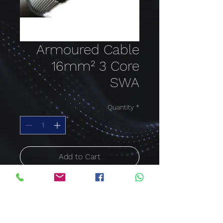
Armoured Cable
16mm² 3 Core
SWA
Quantity
*
Add to Cart
Buy Now
ARMOURED CABLE SWA
16mm²