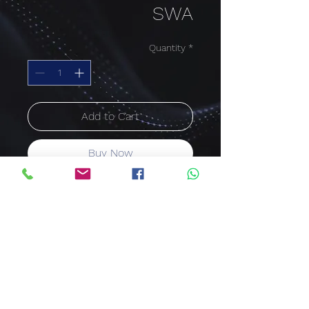
SWA
Quantity
*
Add to Cart
Buy Now
ARMOURED CABLE SWA
35mm²
4 Core
Price per meter