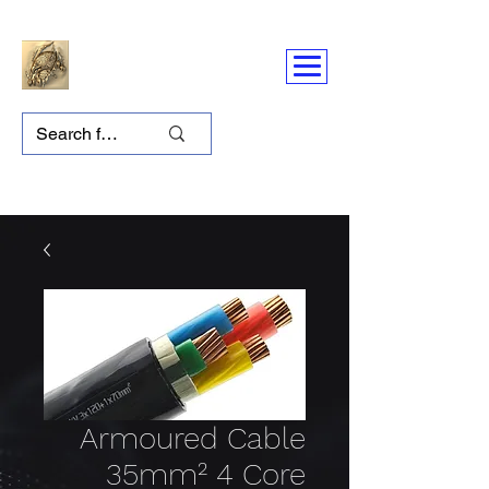
Armoured Cable
35mm² 4 Core