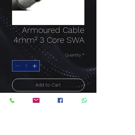
Armoured Cable
4mm² 3 Core SWA
Quantity
*
Add to Cart
Buy Now
ARMOURED CABLE SWA
4mm²
3 Core