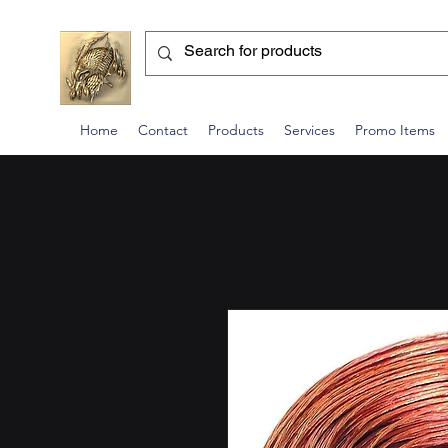
Home
Contact
Products
Services
Promo Items