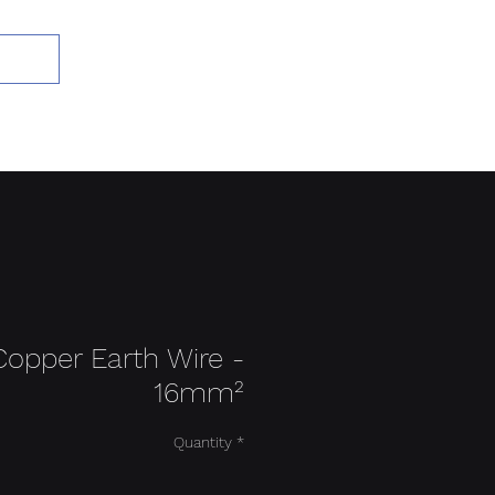
Add to Cart
Copper Earth Wire -
16mm²
Quantity
*