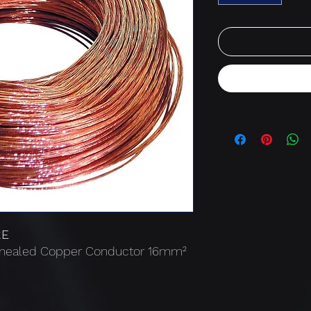
RE
Annealed Copper Conductor 16mm²