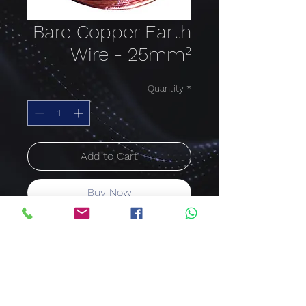
Bare Copper Earth
Wire - 25mm²
Quantity
*
Add to Cart
Buy Now
BARE COPPER EARTH WIRE
Single Core Stranded,
Annealed
Copper Conductor 25mm²
Price per meter