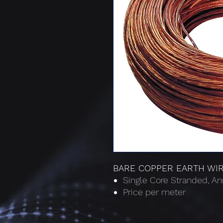
BARE COPPER EARTH WI
Single Core Stranded, 
Price per meter