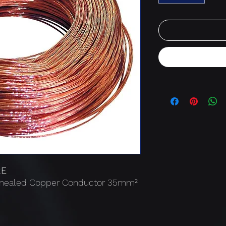
RE
Annealed Copper Conductor 35mm²