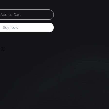
Add to Cart
Buy Now