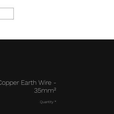
Add to Cart
Copper Earth Wire -
35mm²
Quantity
*