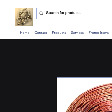
Home
Contact
Products
Services
Promo Items