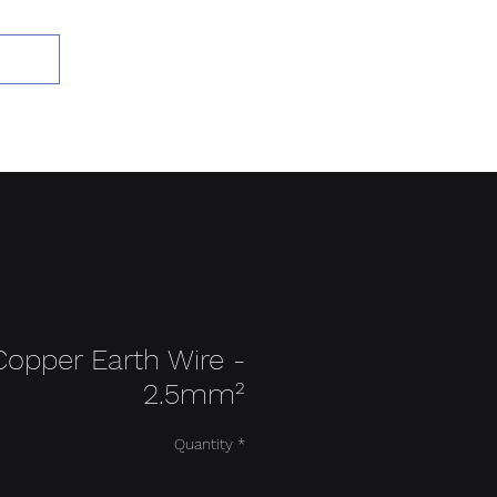
Add to Cart
Copper Earth Wire -
2.5mm²
Quantity
*