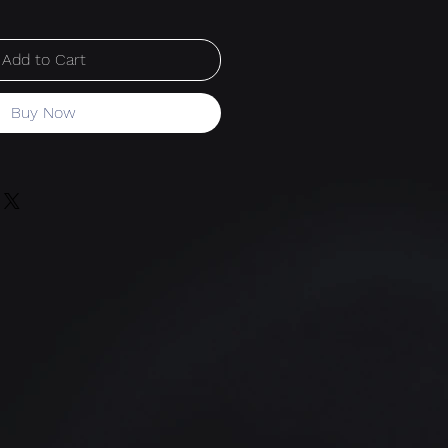
Add to Cart
Buy Now