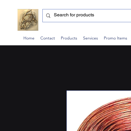
Home
Contact
Products
Services
Promo Items