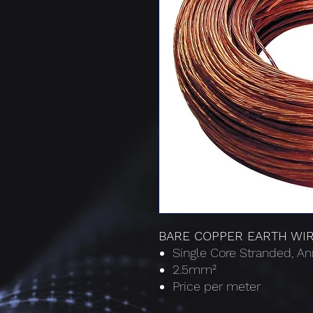
BARE COPPER EARTH WI
Single Core Stranded, A
2.5mm²
Price per meter