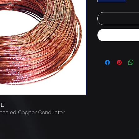
RE
nnealed Copper Conductor