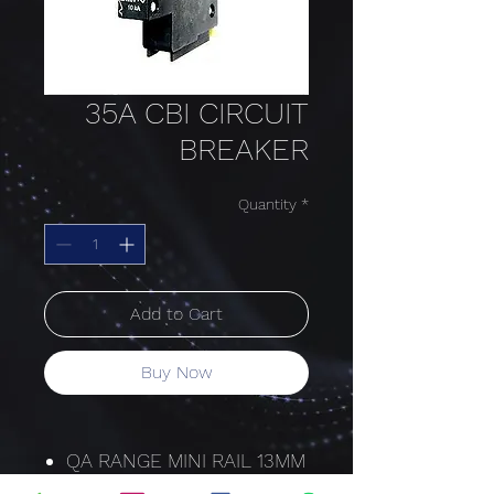
35A CBI CIRCUIT
BREAKER
Quantity
*
Add to Cart
Buy Now
QA RANGE MINI RAIL 13MM
HYDRAULIC-MAGNETIC