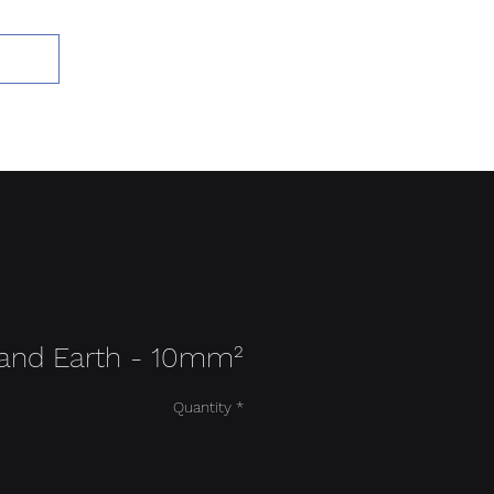
Add to Cart
 and Earth - 10mm²
Quantity
*