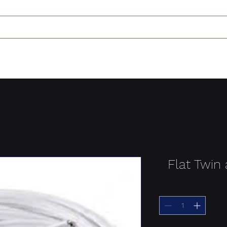
Flat Twin