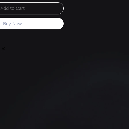
Add to Cart
Buy Now