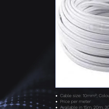
Cable size: 10mm²; Colou
Price per meter
Available in 15m, 20m, 