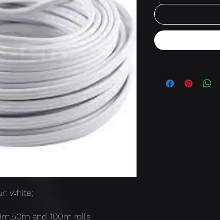
r: white;
30m,50m and 100m rolls