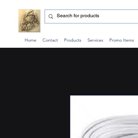
Home
Contact
Products
Services
Promo Items