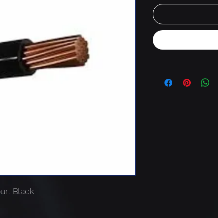
ur: Black