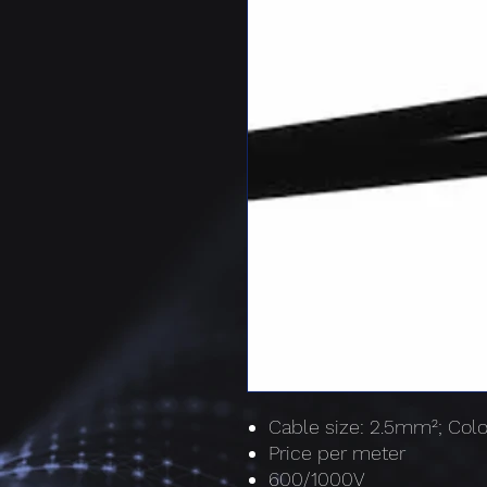
Cable size: 2.5mm²; Colo
Price per meter
600/1000V