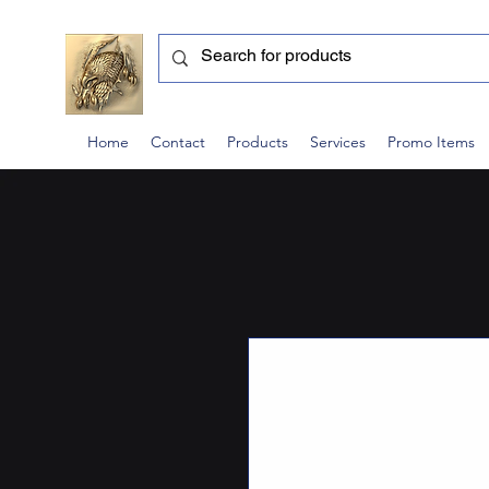
Home
Contact
Products
Services
Promo Items