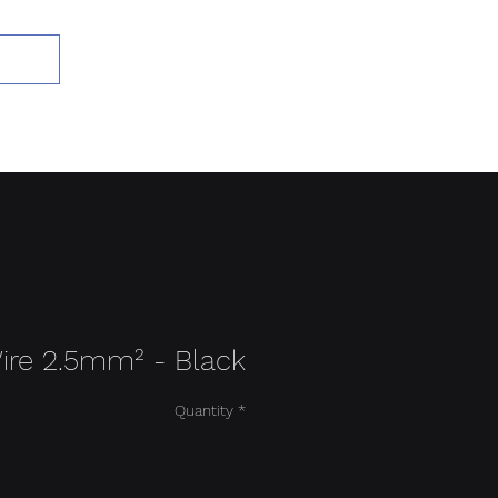
Add to Cart
ire 2.5mm² - Black
Quantity
*