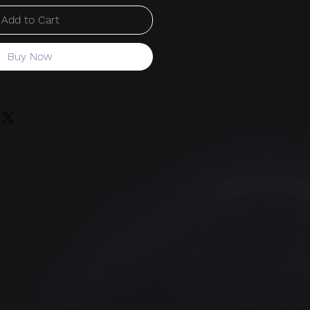
Add to Cart
Buy Now