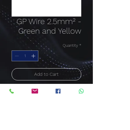
GP Wire 2.5mm² -
Green and Yellow
Quantity
*
Add to Cart
Buy Now
Cable size: 2.5mm²;
Colour: Green and Yellow
Price per meter
600/1000V