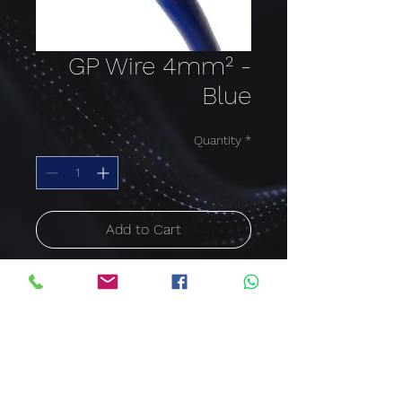
GP Wire 4mm² -
Blue
Quantity
*
Add to Cart
Buy Now
Cable size: 4mm²; Colour:
Blue
Price per meter
600/1000V