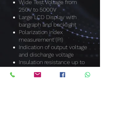
Wide Test Voltage from
250V to 5000V
Large LCD Display with
bargraph and backlight
Polarization index
measurement (PI)
Indication of output voltage
and discharge voltage
Insulation resistance up to
1000GΩ
Withstand Voltage test up
to 5320V
Auto discharge function
and voltage output warning
Measuring time up to 10
Hours
Live circuit warning
symbols plus audible
warning