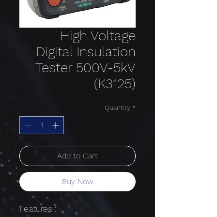
High Voltage
Digital Insulation
Tester 500V-5kV
(K3125)
Quantity
*
Add to Cart
Buy Now
Features :