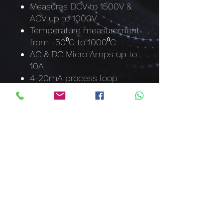
Measures DCV to 1500V &
ACV up to 1000V
Temperature measurement
from -50⁰C to 1000⁰C
AC & DC Micro Amps up to
10A
4-20mA process loop
measurements with %
reading
Capacitance to 40mF
Frequency to 100MHz
Duty Cycle
Relative mode
Automatic NCV where LCD
backlight turns red
Min, Max and Data Hold
Auto Power Off
IP67 Dust & waterproof with
O-ring sealed casing