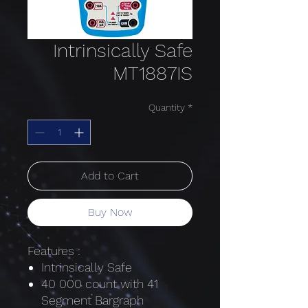
Intrinsically Safe
MT1887IS
Quantity
*
Add to Cart
Buy Now
Features :
Intrinsically Safe
40 000 count with 41
Segment Bargraph