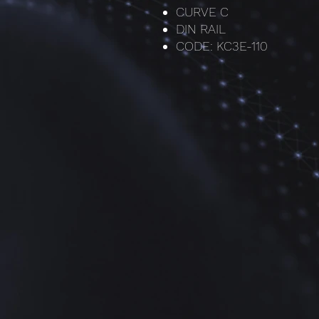
CURVE C
DIN RAIL
CODE: KC3E-110