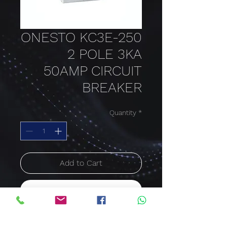
ONESTO KC3E-250
2 POLE 3KA
50AMP CIRCUIT
BREAKER
Quantity
*
Add to Cart
Buy Now
50 AMP