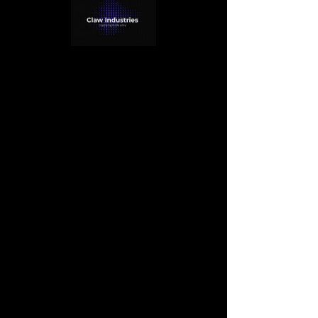
< Back
Camilla Jones
Content Manager
This is placeholder text. To change this 
content, double-click on the element and 
click Change Content. Want to view and 
manage all your collections? Click on the 
Content Manager button in the Add panel 
on the left. Here, you can make changes to 
your content, add new fields, create 
dynamic pages and more.
Your collection is already set up for you 
with fields and content. Add your own 
content or import it from a CSV file. Add 
fields for any type of content you want to 