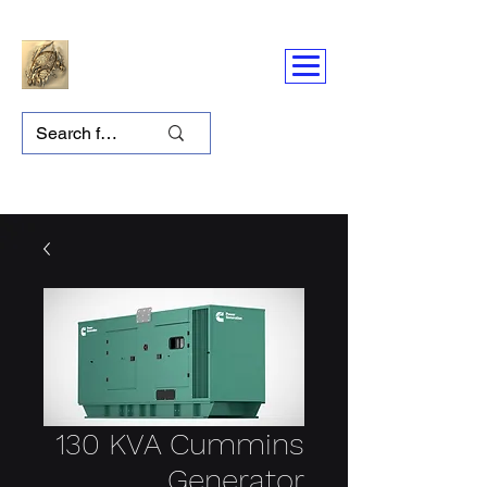
130 KVA Cummins
Generator