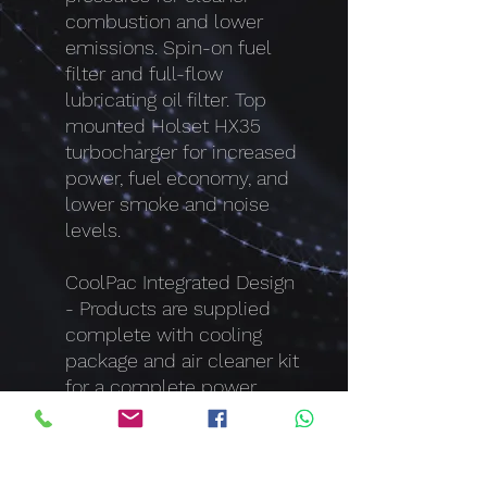
combustion and lower
emissions. Spin-on fuel
filter and full-flow
lubricating oil filter. Top
mounted Holset HX35
turbocharger for increased
power, fuel economy, and
lower smoke and noise
levels.
CoolPac Integrated Design
- Products are supplied
complete with cooling
package and air cleaner kit
for a complete power
package. Each component
has been specifically
developed and rigorously