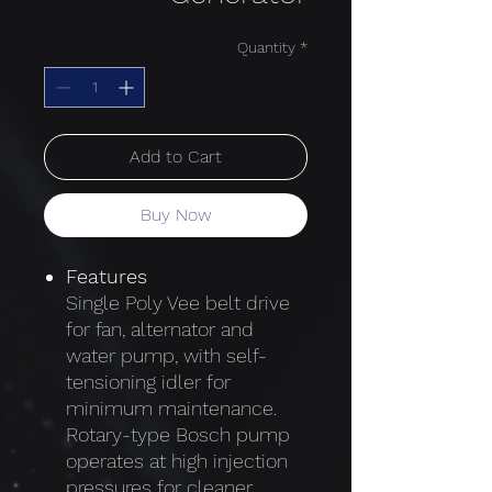
Quantity
*
Add to Cart
Buy Now
Features
Single Poly Vee belt drive
for fan, alternator and
water pump, with self-
tensioning idler for
minimum maintenance.
Rotary-type Bosch pump
operates at high injection
pressures for cleaner