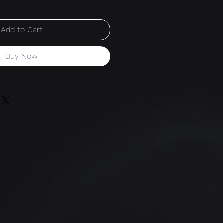
Add to Cart
Buy Now