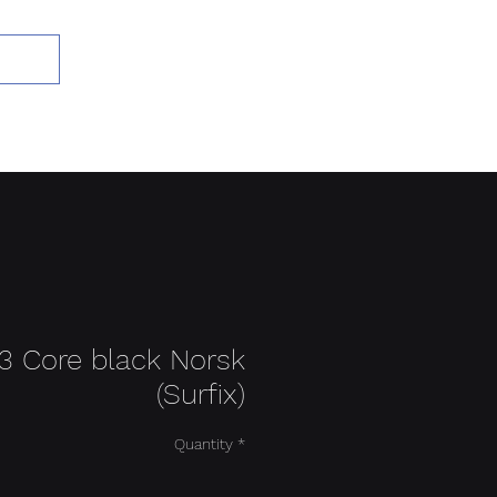
Add to Cart
3 Core black Norsk
(Surfix)
Quantity
*