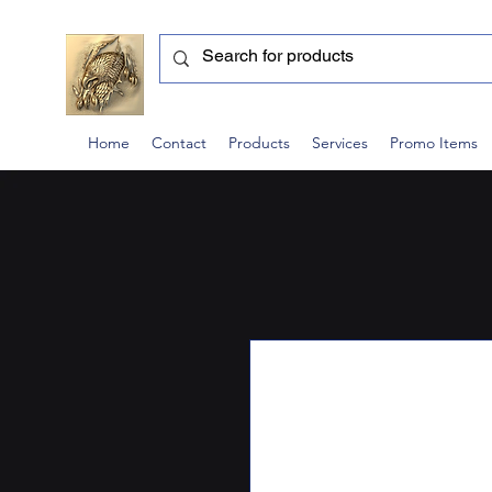
Home
Contact
Products
Services
Promo Items