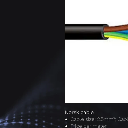
Norsk cable
Cable size: 2.5mm²; Cabl
Price per meter