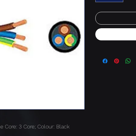
e Core: 3 Core; Colour: Black