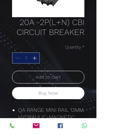
20A -2P(L+N) CBI
CIRCUIT BREAKER
Quantity
*
Add to Cart
Buy Now
QA RANGE MINI RAIL 13MM
HYDRAULIC-MAGNETIC
QA-N-2(13)
20 AMP