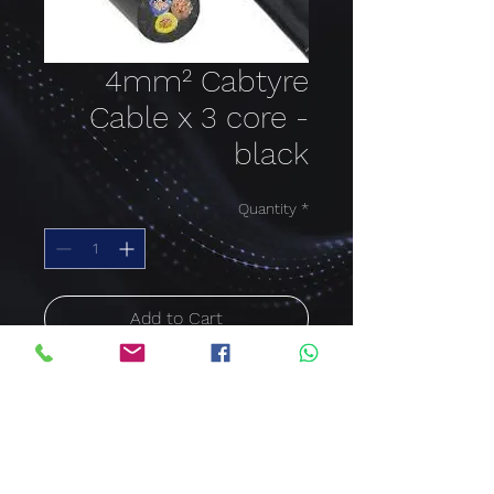
4mm² Cabtyre
Cable x 3 core -
black
Quantity
*
Add to Cart
Buy Now
Cable size: 4mm²; Colour:
black; Cable core: 3 Core
Price per meter