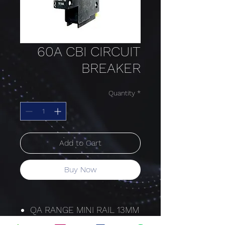
60A CBI CIRCUIT
BREAKER
Quantity
*
Add to Cart
Buy Now
QA RANGE MINI RAIL 13MM
HYDRAULIC-MAGNETIC