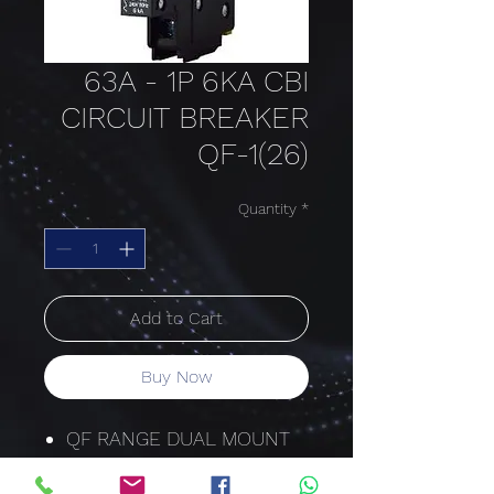
63A - 1P 6KA CBI
CIRCUIT BREAKER
QF-1(26)
Quantity
*
Add to Cart
Buy Now
QF RANGE DUAL MOUNT
26MM HYDRAULIC-
MAGNETIC