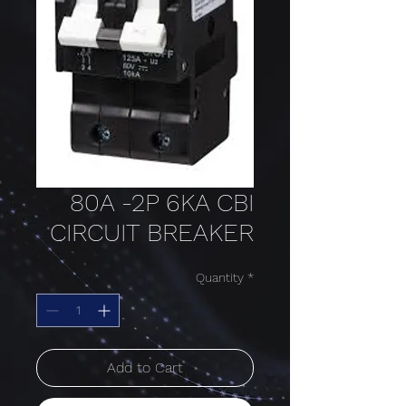
80A -2P 6KA CBI
CIRCUIT BREAKER
Quantity
*
Add to Cart