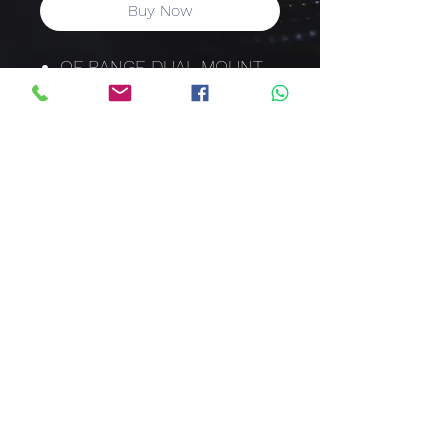
Buy Now
QF RANGE DUAL MOUNT
HIGH RATINGS 26MM
HYDRAULIC-MAGNETIC
(QF-2 (26)
80 AMP
2 POLE
6KA
CURVE 2
57MM ESCUTCHEON
DIN/SAMITE RAIL
CODE: QFE28280
sales@clawcorporation.com