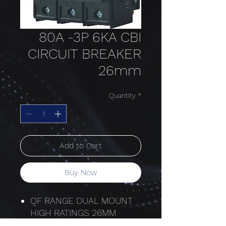
80A -3P 6KA CBI
CIRCUIT BREAKER
26mm
Quantity
*
Add to Cart
Buy Now
QF RANGE DUAL MOUNT
HIGH RATINGS 26MM
HYDRAULIC MAGNETIC