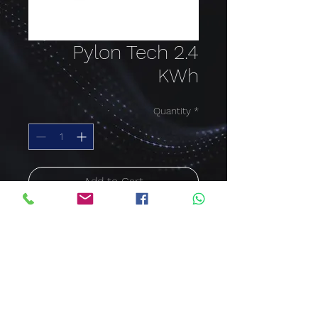
Pylon Tech 2.4
KWh
Quantity
*
Add to Cart
Buy Now
Pylon Tech 2.4 KWh