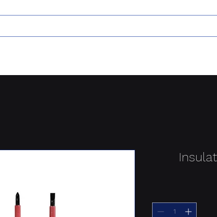
Insula