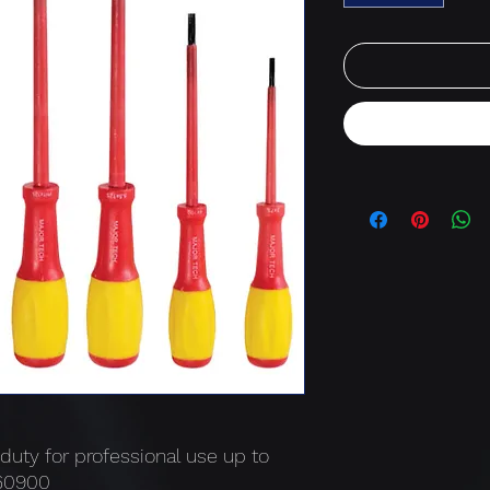
 duty for professional use up to
N60900