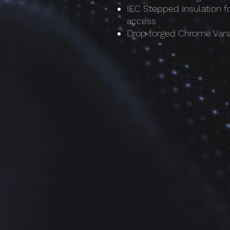
IEC Stepped Insulation f
access
Drop forged Chrome Vana