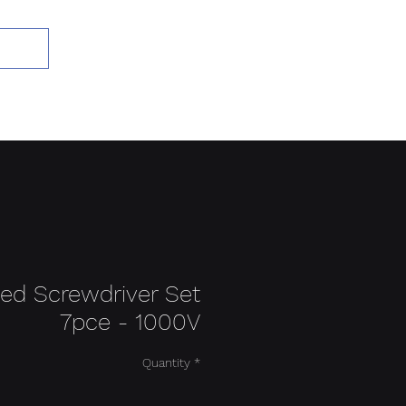
Add to Cart
ted Screwdriver Set
7pce - 1000V
Quantity
*