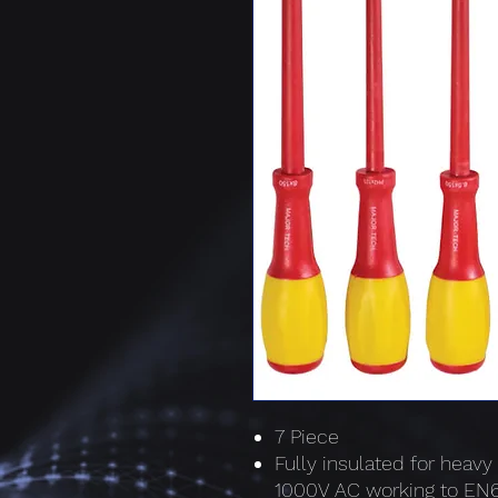
7 Piece
Fully insulated for heavy
1000V AC working to E