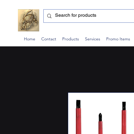
Home
Contact
Products
Services
Promo Items