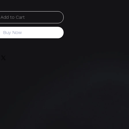
Add to Cart
Buy Now