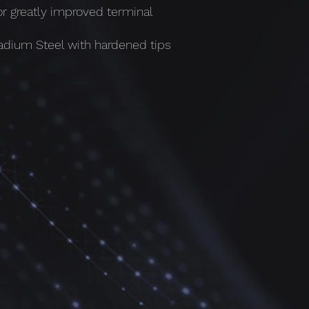
or greatly improved terminal
dium Steel with hardened tips