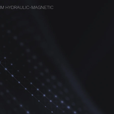
3MM HYDRAULIC-MAGNETIC