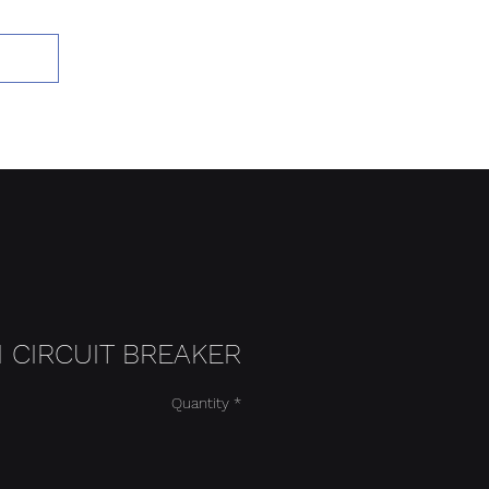
Add to Cart
I CIRCUIT BREAKER
Quantity
*