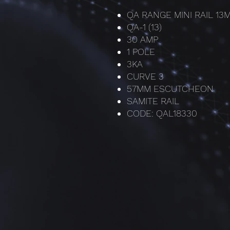
QA RANGE MINI RAIL 1
QA-1 (13)
30 AMP
1 POLE
3KA
CURVE 3
57MM ESCUTCHEON
SAMITE RAIL
CODE: QAL18330