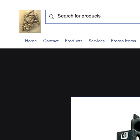
Home
Contact
Products
Services
Promo Items