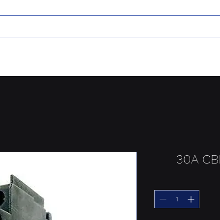
30A CB