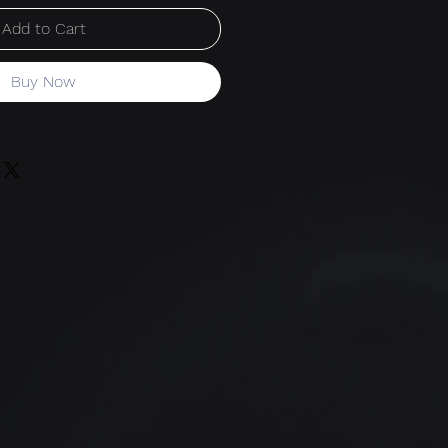
Add to Cart
Buy Now