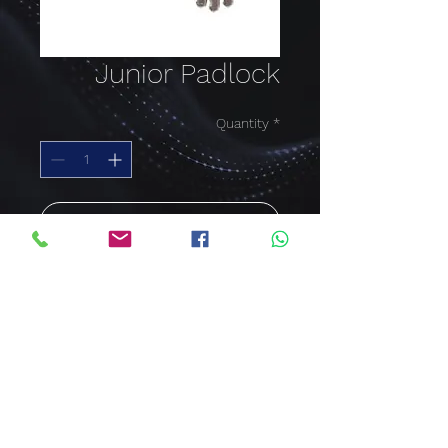
Junior Padlock
Quantity
*
Add to Cart
Buy Now
Junior Padlock