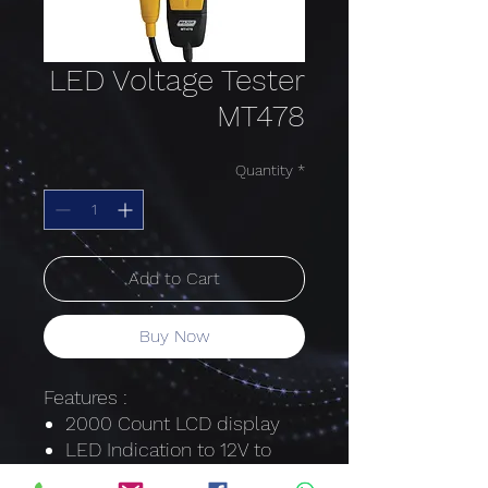
LED Voltage Tester
MT478
Quantity
*
Add to Cart
Buy Now
Features :
2000 Count LCD display
LED Indication to 12V to
1000V AC/DC