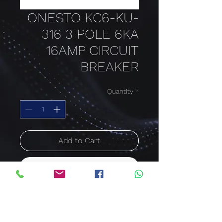
ONESTO KC6-KU-
316 3 POLE 6KA
16AMP CIRCUIT
BREAKER
Quantity
*
Add to Cart
Buy Now
16 AMP
3 POLE
6KA