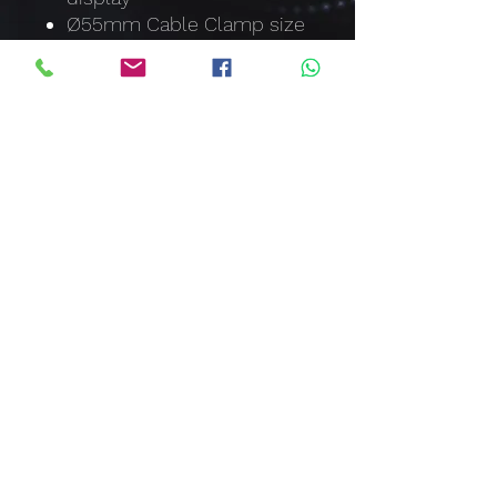
Ø55mm Cable Clamp size
Measurement of AC
Current up to 2000A
Measurement of AC/DC
Voltage up to 1000V
Resistance to 400kΩ
Peak Hold
Data Hold
Continuity Buzzer and
Diode Test
Auto Power Off
sales@clawcorporation.com