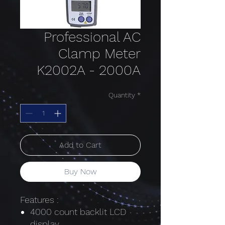
Professional AC
Clamp Meter
K2002A - 2000A
Quantity
*
Add to Cart
Buy Now
Features :
4000 count backlit LCD
display