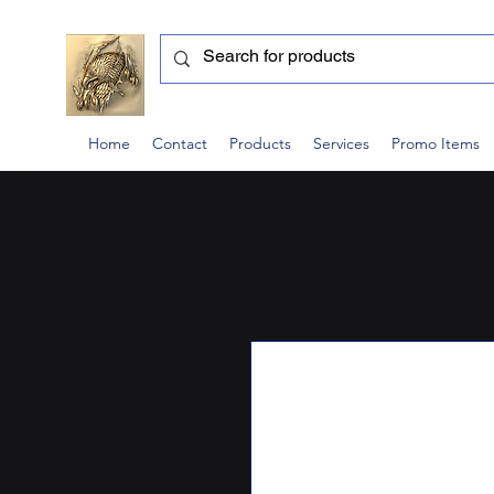
Home
Contact
Products
Services
Promo Items