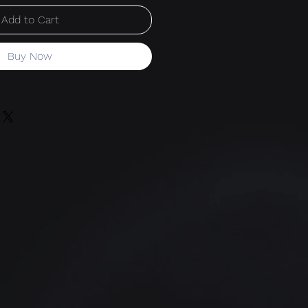
Add to Cart
Buy Now