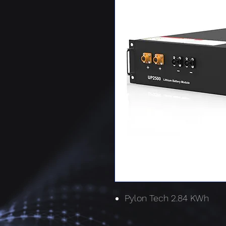
Pylon Tech 2.84 KWh