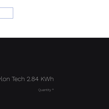
Add to Cart
ylon Tech 2.84 KWh
Quantity
*