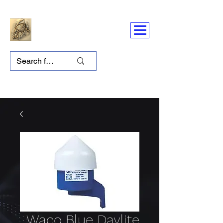
Waco Blue Daylite