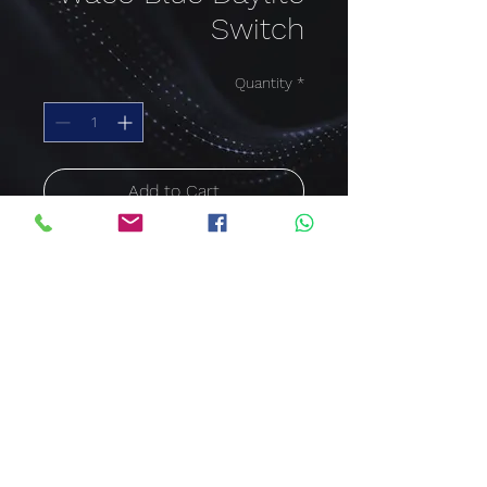
Switch
Quantity
*
Add to Cart
Buy Now
Waco Blue Daylite Switch
sales@clawcorporation.com